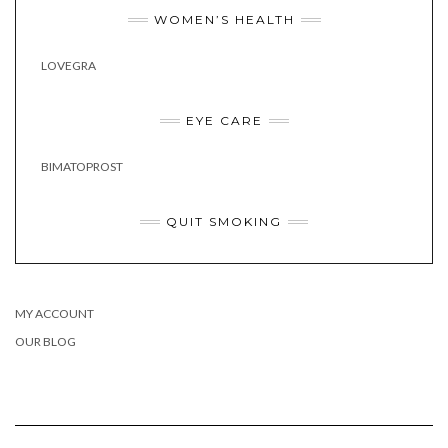
WOMEN’S HEALTH
LOVEGRA
EYE CARE
BIMATOPROST
QUIT SMOKING
MY ACCOUNT
OUR BLOG