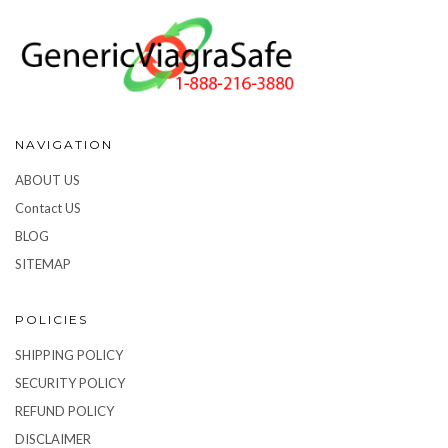
NAVIGATION
ABOUT US
Contact US
BLOG
SITEMAP
POLICIES
SHIPPING POLICY
SECURITY POLICY
REFUND POLICY
DISCLAIMER