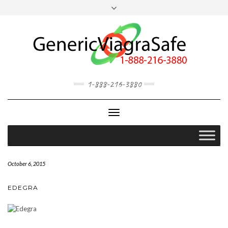
MY ACCOUNT
OUR BLOG
1-888-216-3880
Toggle
Navigation
October 6, 2015
EDEGRA