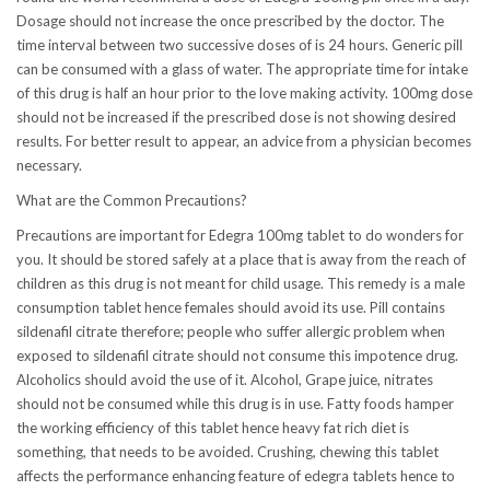
Dosage should not increase the once prescribed by the doctor. The
time interval between two successive doses of is 24 hours. Generic pill
can be consumed with a glass of water. The appropriate time for intake
of this drug is half an hour prior to the love making activity. 100mg dose
should not be increased if the prescribed dose is not showing desired
results. For better result to appear, an advice from a physician becomes
necessary.
What are the Common Precautions?
Precautions are important for Edegra 100mg tablet to do wonders for
you. It should be stored safely at a place that is away from the reach of
children as this drug is not meant for child usage. This remedy is a male
consumption tablet hence females should avoid its use. Pill contains
sildenafil citrate therefore; people who suffer allergic problem when
exposed to sildenafil citrate should not consume this impotence drug.
Alcoholics should avoid the use of it. Alcohol, Grape juice, nitrates
should not be consumed while this drug is in use. Fatty foods hamper
the working efficiency of this tablet hence heavy fat rich diet is
something, that needs to be avoided. Crushing, chewing this tablet
affects the performance enhancing feature of edegra tablets hence to