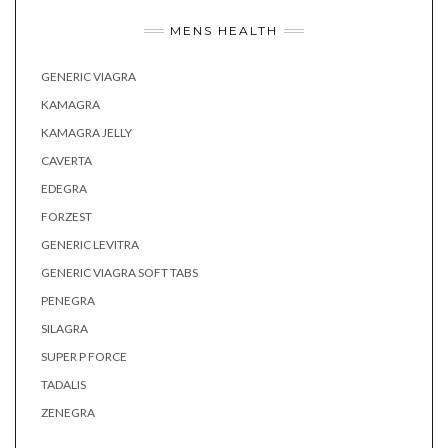
MENS HEALTH
GENERIC VIAGRA
KAMAGRA
KAMAGRA JELLY
CAVERTA
EDEGRA
FORZEST
GENERIC LEVITRA
GENERIC VIAGRA SOFT TABS
PENEGRA
SILAGRA
SUPER P FORCE
TADALIS
ZENEGRA