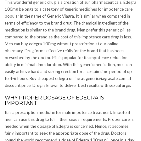
This wonderful generic drug is a creation of sun pharmaceuticals. Edegra
100mg belongs to a category of generic medicines for impotence care
popular in the name of Generic Viagra. It is similar when compared in
terms of efficiency to the brand drug. The chemical ingredient of the
medication is similar to the brand drug. Men prefer this generic pill as
compared to the brand as the cost of this impotence care drug is less.
Men can buy edegra 100mg without prescription at our online
pharmacy. Drug forms effective refills for the brand that has been
prescribed by the doctor. Pill is popular for its impotence reduction
ability in minimal time duration. With this generic medication, men can
easily achieve hard and strong erection for a certain time period of up
to 4-6 hours. Buy cheapest edegra online at genericviagrasafe.com at
discount price. Drug is known to deliver best results with sexual urge.
WHY PROPER DOSAGE OF EDEGRA IS
IMPORTANT
It is a prescription medicine for male impotence treatment. Impotent
men can use this drug to fulfill their sexual requirements. Proper care is
needed when the dosage of Edegra is concerned. Hence, it becomes
fairly important to seek the appropriate dose of the drug. Doctors
round the world recommend a dose of Edegra 100mg pill once in a day.