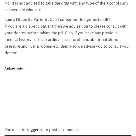
No. It is not advised to take the drug with any type of the alcohol such
as beer and wine etc.
I am a Diabetic Patient; Can I consume this generic pill?
If you are a diabetic patient then we advise you to please consult with
your doctor before taking the pill. Also, if you have any previous
medical history such as cardiovascular problem, abnormal blood
pressure and liver problem etc, then also we advise you to consult your
doctor.
Author:
admin
You must be
logged in
to post a comment.