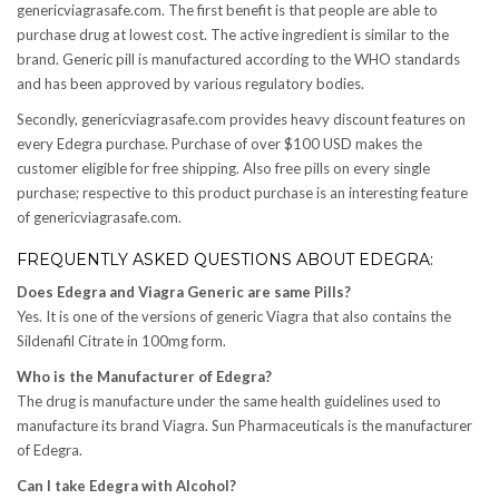
genericviagrasafe.com. The first benefit is that people are able to
purchase drug at lowest cost. The active ingredient is similar to the
brand. Generic pill is manufactured according to the WHO standards
and has been approved by various regulatory bodies.
Secondly, genericviagrasafe.com provides heavy discount features on
every Edegra purchase. Purchase of over $100 USD makes the
customer eligible for free shipping. Also free pills on every single
purchase; respective to this product purchase is an interesting feature
of genericviagrasafe.com.
FREQUENTLY ASKED QUESTIONS ABOUT EDEGRA:
Does Edegra and Viagra Generic are same Pills?
Yes. It is one of the versions of generic Viagra that also contains the
Sildenafil Citrate in 100mg form.
Who is the Manufacturer of Edegra?
The drug is manufacture under the same health guidelines used to
manufacture its brand Viagra. Sun Pharmaceuticals is the manufacturer
of Edegra.
Can I take Edegra with Alcohol?