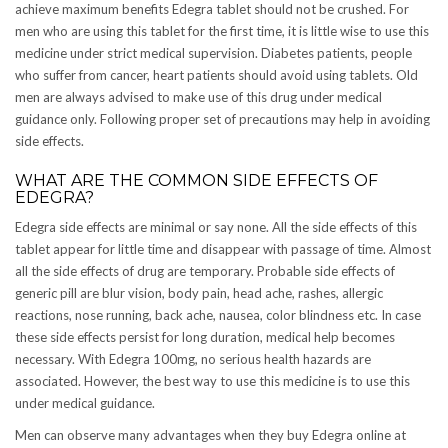
achieve maximum benefits Edegra tablet should not be crushed. For
men who are using this tablet for the first time, it is little wise to use this
medicine under strict medical supervision. Diabetes patients, people
who suffer from cancer, heart patients should avoid using tablets. Old
men are always advised to make use of this drug under medical
guidance only. Following proper set of precautions may help in avoiding
side effects.
WHAT ARE THE COMMON SIDE EFFECTS OF
EDEGRA?
Edegra side effects are minimal or say none. All the side effects of this
tablet appear for little time and disappear with passage of time. Almost
all the side effects of drug are temporary. Probable side effects of
generic pill are blur vision, body pain, head ache, rashes, allergic
reactions, nose running, back ache, nausea, color blindness etc. In case
these side effects persist for long duration, medical help becomes
necessary. With Edegra 100mg, no serious health hazards are
associated. However, the best way to use this medicine is to use this
under medical guidance.
Men can observe many advantages when they buy Edegra online at