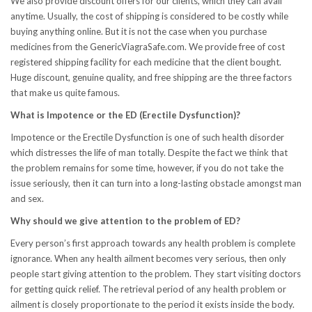
We also provide discount offers for our clients, which they can avail
anytime. Usually, the cost of shipping is considered to be costly while
buying anything online. But it is not the case when you purchase
medicines from the GenericViagraSafe.com. We provide free of cost
registered shipping facility for each medicine that the client bought.
Huge discount, genuine quality, and free shipping are the three factors
that make us quite famous.
What is Impotence or the ED (Erectile Dysfunction)?
Impotence or the Erectile Dysfunction is one of such health disorder
which distresses the life of man totally. Despite the fact we think that
the problem remains for some time, however, if you do not take the
issue seriously, then it can turn into a long-lasting obstacle amongst man
and sex.
Why should we give attention to the problem of ED?
Every person’s first approach towards any health problem is complete
ignorance. When any health ailment becomes very serious, then only
people start giving attention to the problem. They start visiting doctors
for getting quick relief. The retrieval period of any health problem or
ailment is closely proportionate to the period it exists inside the body.