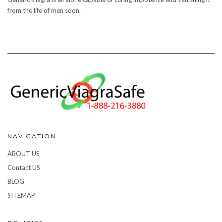
from the life of men soon.
NAVIGATION
ABOUT US
Contact US
BLOG
SITEMAP