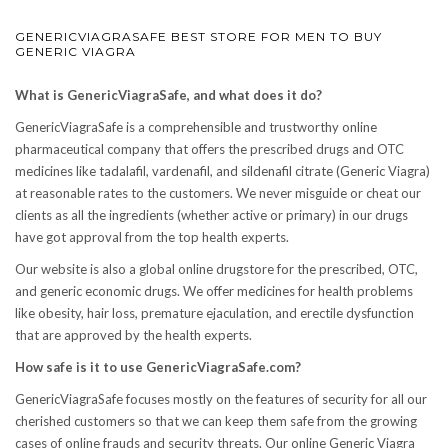
GENERICVIAGRASAFE BEST STORE FOR MEN TO BUY
GENERIC VIAGRA
What is GenericViagraSafe, and what does it do?
GenericViagraSafe is a comprehensible and trustworthy online
pharmaceutical company that offers the prescribed drugs and OTC
medicines like tadalafil, vardenafil, and sildenafil citrate (Generic Viagra)
at reasonable rates to the customers. We never misguide or cheat our
clients as all the ingredients (whether active or primary) in our drugs
have got approval from the top health experts.
Our website is also a global online drugstore for the prescribed, OTC,
and generic economic drugs. We offer medicines for health problems
like obesity, hair loss, premature ejaculation, and erectile dysfunction
that are approved by the health experts.
How safe is it to use GenericViagraSafe.com?
GenericViagraSafe focuses mostly on the features of security for all our
cherished customers so that we can keep them safe from the growing
cases of online frauds and security threats. Our online Generic Viagra