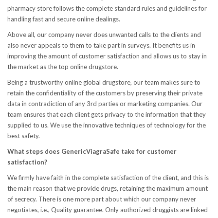
pharmacy store follows the complete standard rules and guidelines for
handling fast and secure online dealings.
Above all, our company never does unwanted calls to the clients and
also never appeals to them to take part in surveys. It benefits us in
improving the amount of customer satisfaction and allows us to stay in
the market as the top online drugstore.
Being a trustworthy online global drugstore, our team makes sure to
retain the confidentiality of the customers by preserving their private
data in contradiction of any 3rd parties or marketing companies. Our
team ensures that each client gets privacy to the information that they
supplied to us. We use the innovative techniques of technology for the
best safety.
What steps does GenericViagraSafe take for customer
satisfaction?
We firmly have faith in the complete satisfaction of the client, and this is
the main reason that we provide drugs, retaining the maximum amount
of secrecy. There is one more part about which our company never
negotiates, i.e., Quality guarantee. Only authorized druggists are linked