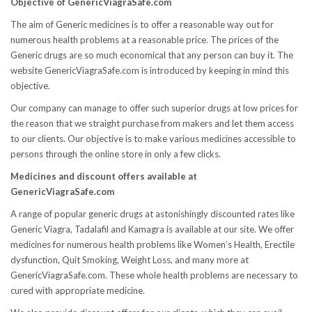
Objective of GenericViagraSafe.com
The aim of Generic medicines is to offer a reasonable way out for
numerous health problems at a reasonable price. The prices of the
Generic drugs are so much economical that any person can buy it. The
website GenericViagraSafe.com is introduced by keeping in mind this
objective.
Our company can manage to offer such superior drugs at low prices for
the reason that we straight purchase from makers and let them access
to our clients. Our objective is to make various medicines accessible to
persons through the online store in only a few clicks.
Medicines and discount offers available at
GenericViagraSafe.com
A range of popular generic drugs at astonishingly discounted rates like
Generic Viagra, Tadalafil and Kamagra is available at our site. We offer
medicines for numerous health problems like Women’s Health, Erectile
dysfunction, Quit Smoking, Weight Loss, and many more at
GenericViagraSafe.com. These whole health problems are necessary to
cured with appropriate medicine.