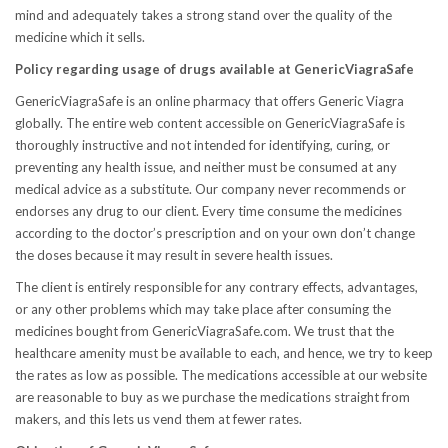
mind and adequately takes a strong stand over the quality of the
medicine which it sells.
Policy regarding usage of drugs available at GenericViagraSafe
GenericViagraSafe is an online pharmacy that offers Generic Viagra
globally. The entire web content accessible on GenericViagraSafe is
thoroughly instructive and not intended for identifying, curing, or
preventing any health issue, and neither must be consumed at any
medical advice as a substitute. Our company never recommends or
endorses any drug to our client. Every time consume the medicines
according to the doctor’s prescription and on your own don’t change
the doses because it may result in severe health issues.
The client is entirely responsible for any contrary effects, advantages,
or any other problems which may take place after consuming the
medicines bought from GenericViagraSafe.com. We trust that the
healthcare amenity must be available to each, and hence, we try to keep
the rates as low as possible. The medications accessible at our website
are reasonable to buy as we purchase the medications straight from
makers, and this lets us vend them at fewer rates.