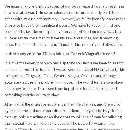
We usually ignore the indications of our body regarding any uneasiness,
however afterward; these problems stop to cure instantly. Each issue
arises with its cure alternatively. However, we fail to identify it and make
efforts to knock the insignificant doors. We have to keep in mind one
secret in life, i.e., the principle of victory established on our views. It is
quite essential for a man to have his sexual cravings, and if anything
stops that from attaining them, it impacts him mentally and physically.
Is there any cure for ED available at GenericViagraSafe.com?
It is true that every problem has a specific solution if we keen to search,
and it is our good fortune that we possess a range of ED drugs to tackle
this ailment. Drugs like Cialis, Generic Viagra, Caverta, and Kamagra
accurately solves this problem in minutes. The world turns into a place
of sorrow for male distressed from impotence but still he keen that
something worthy will take place.
After trying the drugs for impotence, their life changes, and the world
again become a place of paradise from them. The generic drugs for ED
through online medium open the doors to millions of men for relishing
their sexual life again with full pleasure. The powerful weapon like
Generic Viagra is all alone capable of curing impotence and vanishing it