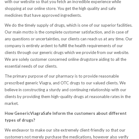
with our website so that you fetch an incredible experience while
shopping at our online store. You get the high quality and safe
medicines that have approved ingredients.
We do the timely supply of drugs, which is one of our superior facilities.
Our main motto is the complete customer satisfaction, and in case of
any questions or uncertainties, our clients can reach us at any time. Our
company is entirely ardent to fulfill the health requirements of our
clients through our generic drugs which we provide from our website.
We are solely customer concerned online drugstore aiding to all the
essential needs of our clients.
The primary purpose of our pharmacy is to provide reasonable
prescribed generic Viagra, and OTC drugs to our valued clients. We
believe in constructing a sturdy and continuing relationship with our
clients by providing them high-quality drugs at reasonable rates in the
market.
How GenericViagraSafe Inform the customers about different
types of drugs?
We endeavor to make our site extremely client-friendly so that our
customers not merely purchase the medications, however also verify