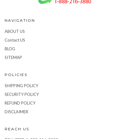
NAVIGATION
ABOUT US
Contact US
BLOG
SITEMAP
POLICIES
SHIPPING POLICY
SECURITY POLICY
REFUND POLICY
DISCLAIMER
REACH US