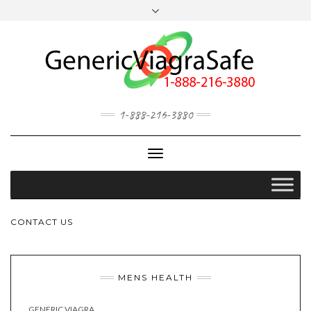
MY ACCOUNT
OUR BLOG
1-888-216-3880
Toggle
Navigation
CONTACT US
MENS HEALTH
GENERIC VIAGRA