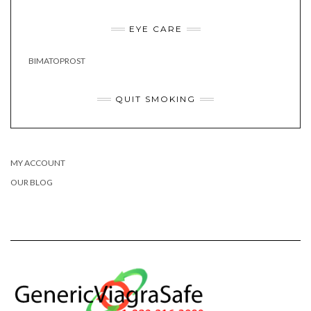
EYE CARE
BIMATOPROST
QUIT SMOKING
MY ACCOUNT
OUR BLOG