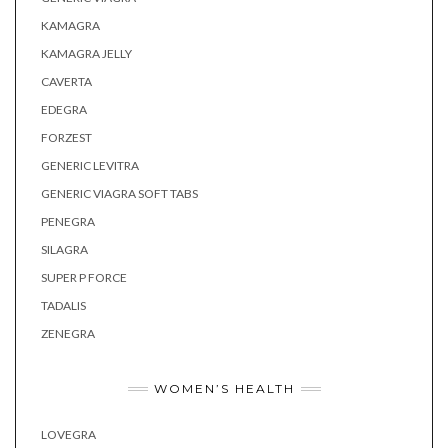
KAMAGRA
KAMAGRA JELLY
CAVERTA
EDEGRA
FORZEST
GENERIC LEVITRA
GENERIC VIAGRA SOFT TABS
PENEGRA
SILAGRA
SUPER P FORCE
TADALIS
ZENEGRA
WOMEN’S HEALTH
LOVEGRA