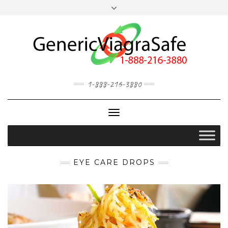
MY ACCOUNT
OUR BLOG
1-888-216-3880
Toggle
Navigation
EYE CARE DROPS