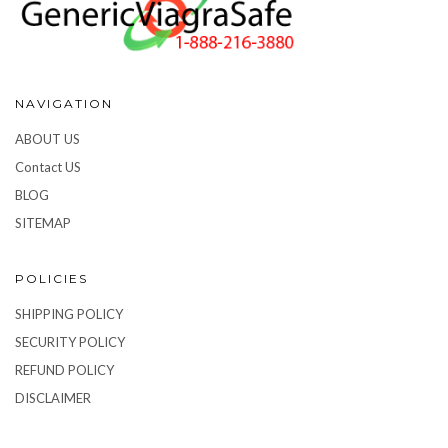
NAVIGATION
ABOUT US
Contact US
BLOG
SITEMAP
POLICIES
SHIPPING POLICY
SECURITY POLICY
REFUND POLICY
DISCLAIMER