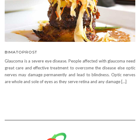
BIMATOPROST
Glaucoma is a severe eye disease. People affected with glaucoma need
great care and effective treatment to overcome the disease else optic
nerves may damage permanently and lead to blindness. Optic nerves
are whole and sole of eyes as they serve retina and any damage […]